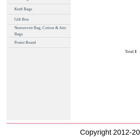
Kraft Bags
Gift Box
Nonwoven Bag, Cotton & Jute
Bags
Poster Board
Total
1
F
Copyright 2012-2