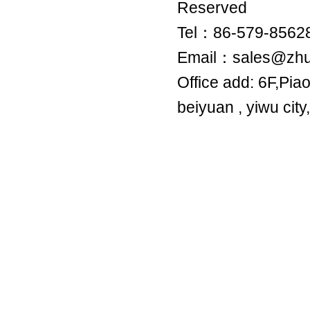
Reserved
Tel：86-579-8
Email：sales@zh
Office add: 6F,Pia
beiyuan , yiwu city