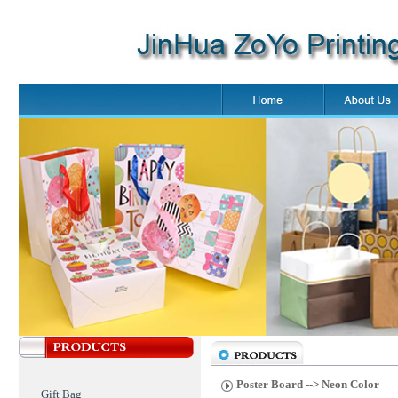
Poster Board
--> Neon Color
Gift Bag