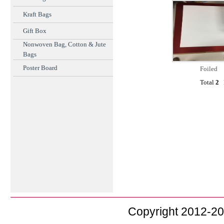
Kraft Bags
Gift Box
Nonwoven Bag, Cotton & Jute
Bags
Poster Board
Foiled
Total
2
F
Copyright 2012-2