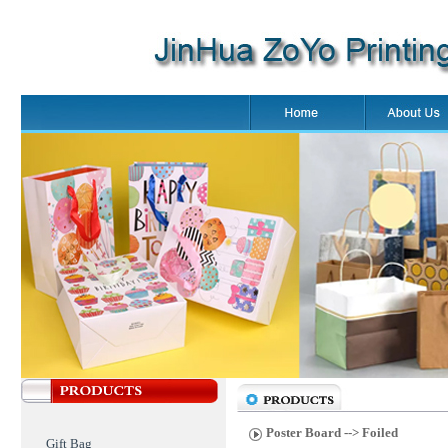
Poster Board
--> Foiled
Gift Bag