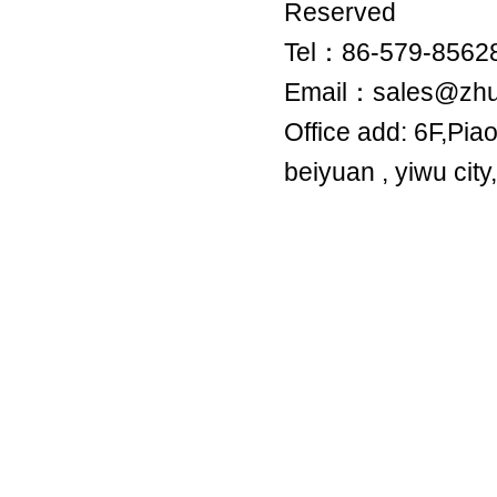
Reserved
Tel：86-579-8
Email：sales@zh
Office add: 6F,Pia
beiyuan , yiwu city